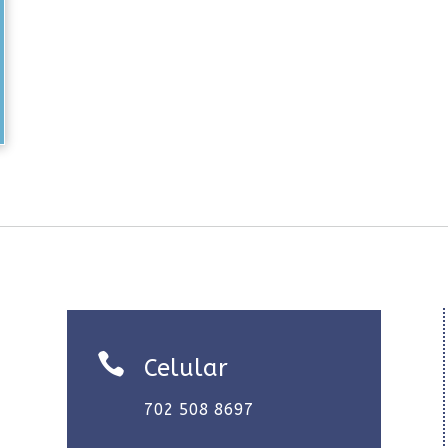

Celular
702 508 8697