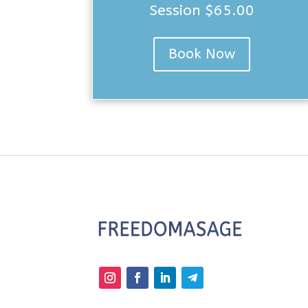
Session $65.00
Book Now