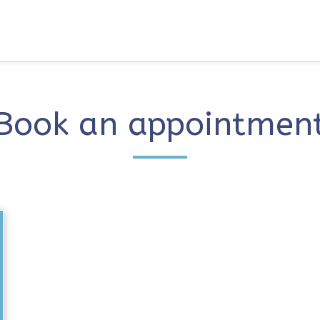
Book an appointmen