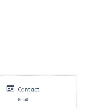

Contact
Email