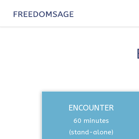
ENCOUNTER
60 minutes
(stand-alone)