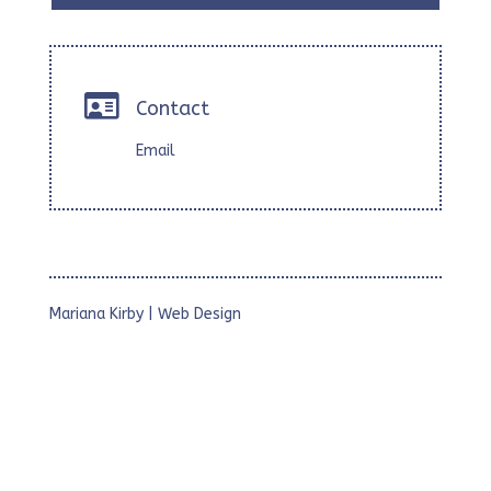

Contact
Email
Mariana Kirby | Web Design
• Webs Corporativas
• Webs para Estudios Profesionales
• Webs con Foto Galerías