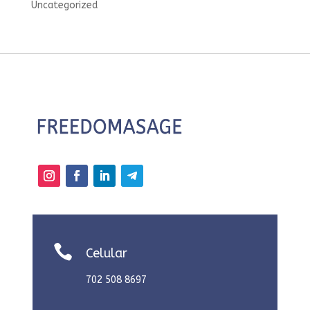
Uncategorized

Celular
702 508 8697