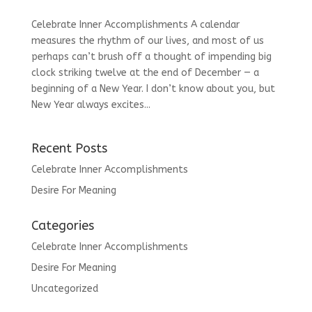
Celebrate Inner Accomplishments A calendar
measures the rhythm of our lives, and most of us
perhaps can’t brush off a thought of impending big
clock striking twelve at the end of December — a
beginning of a New Year. I don’t know about you, but
New Year always excites...
Recent Posts
Celebrate Inner Accomplishments
Desire For Meaning
Categories
Celebrate Inner Accomplishments
Desire For Meaning
Uncategorized