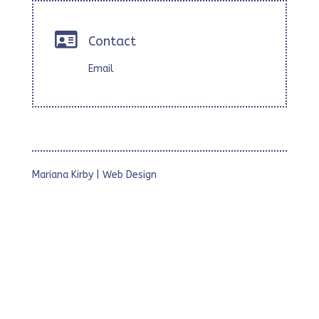

Contact
Email
Mariana Kirby | Web Design
• Webs Corporativas
• Webs para Estudios Profesionales
• Webs con Foto Galerías
• Micrositios