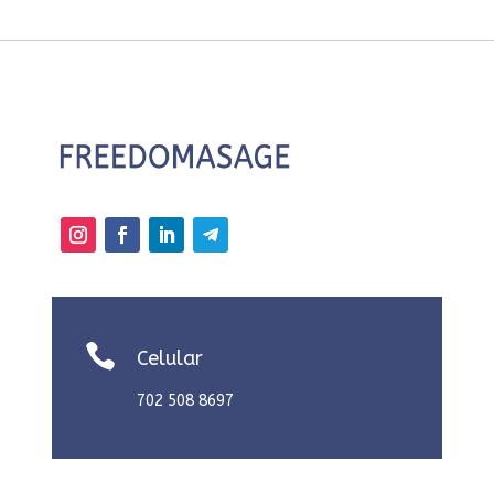

Celular
702 508 8697