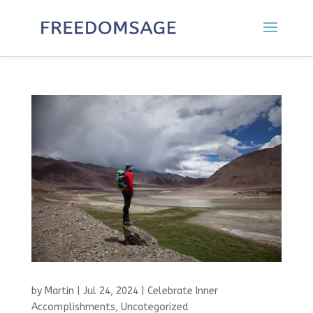
by
Martin
|
Jul 24, 2024
|
Celebrate Inner
Accomplishments
,
Uncategorized