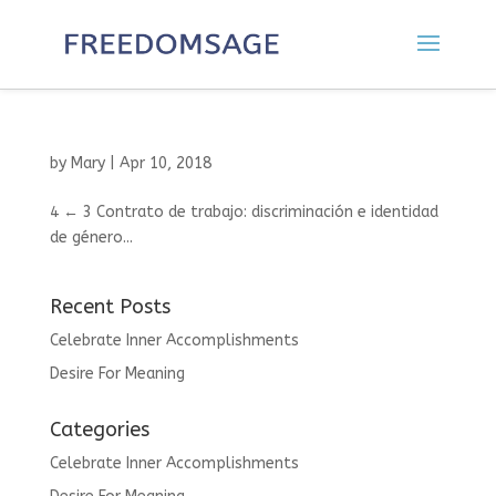
by
Mary
|
Apr 10, 2018
4 ← 3 Contrato de trabajo: discriminación e identidad
de género...
Recent Posts
Celebrate Inner Accomplishments
Desire For Meaning
Categories
Celebrate Inner Accomplishments