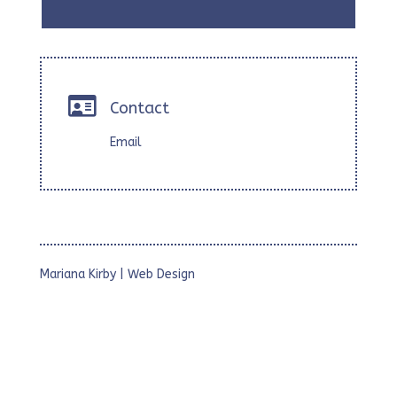

Contact
Email
Mariana Kirby | Web Design
• Webs Corporativas
• Webs para Estudios Profesionales