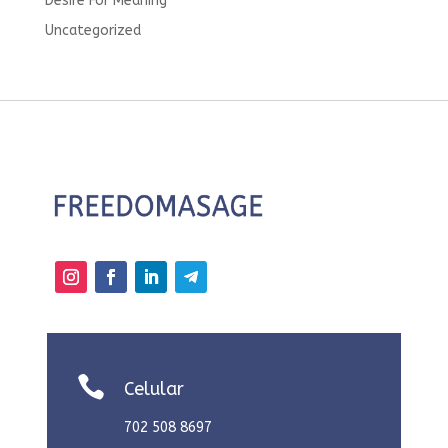
Desire For Meaning
Uncategorized

Celular
702 508 8697